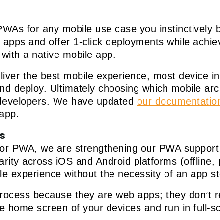
WAs for any mobile use case you instinctively 
le apps and offer 1-click deployments while achi
 with a native mobile app.
liver the best mobile experience, most device in
and deploy. Ultimately choosing which mobile arc
r developers. We have updated
our documentatio
 app.
s
or PWA, we are strengthening our PWA support wi
rity across iOS and Android platforms (offline, p
le experience without the necessity of an app s
rocess because they are web apps; they don’t re
 home screen of your devices and run in full-sc