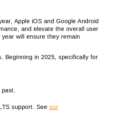
y year, Apple iOS and Google Android
ormance, and elevate the overall user
 year will ensure they remain
. Beginning in 2025, specifically for
 past.
S/LTS support. See
our