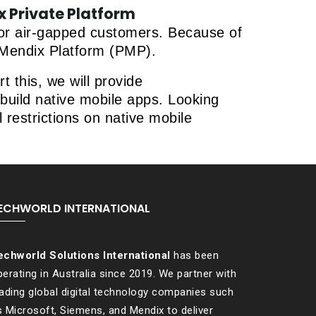
 Private Platform
 for air-gapped customers. Because of
e Mendix Platform (PMP).
 this, we will provide
build native mobile apps. Looking
 restrictions on native mobile
ECHWORLD INTERNATIONAL
echworld Solutions International
has been
erating in Australia since 2019. We partner with
eading global digital technology companies such
s Microsoft, Siemens, and Mendix to deliver