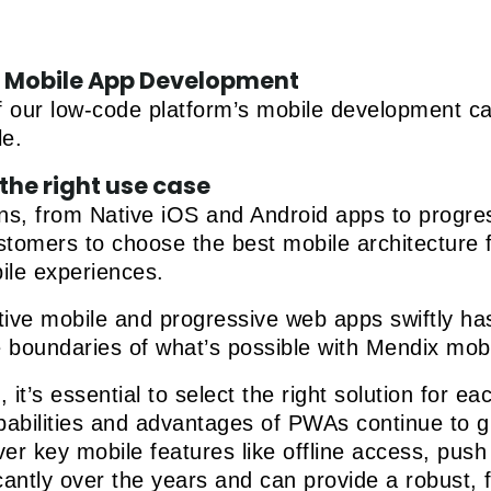
of Mobile App Development
 our low-code platform’s mobile development capa
le.
the right use case
ons, from Native iOS and Android apps to progr
mers to choose the best mobile architecture for
ile experiences.
ative mobile and progressive web apps swiftly h
e boundaries of what’s possible with Mendix mobi
it’s essential to select the right solution for e
capabilities and advantages of PWAs continue to 
er key mobile features like offline access, push n
ntly over the years and can provide a robust, f