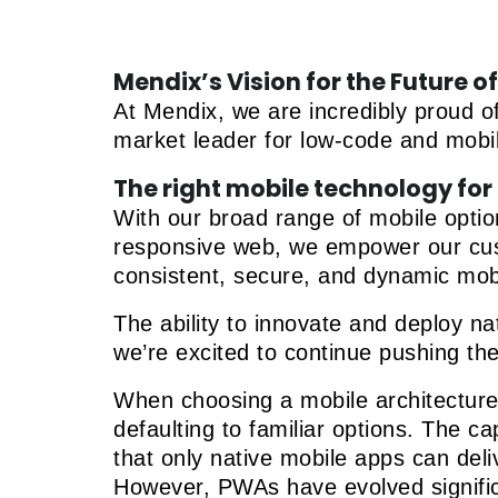
Mendix’s Vision for the Future 
At Mendix, we are incredibly proud of
market leader for low-code and mobi
The right mobile technology for 
With our broad range of mobile opti
responsive web, we empower our custo
consistent, secure, and dynamic mob
The ability to innovate and deploy n
we’re excited to continue pushing th
When choosing a mobile architecture, 
defaulting to familiar options. The 
that only native mobile apps can deliv
However, PWAs have evolved significa