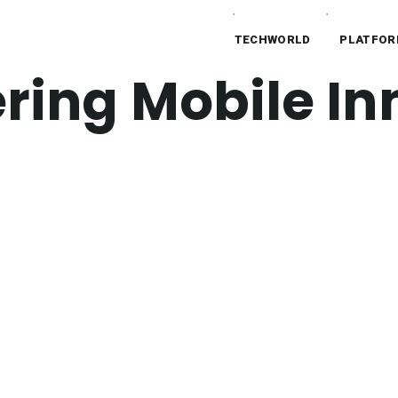
TECHWORLD
PLATFO
ing Mobile In