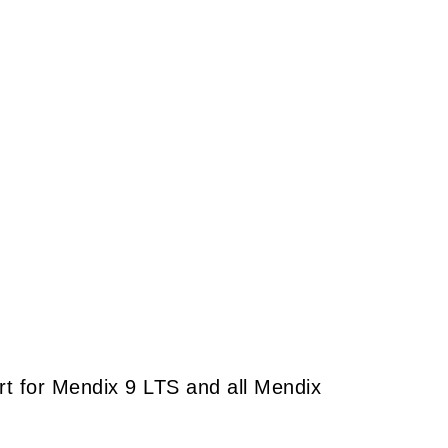
port for Mendix 9 LTS and all Mendix