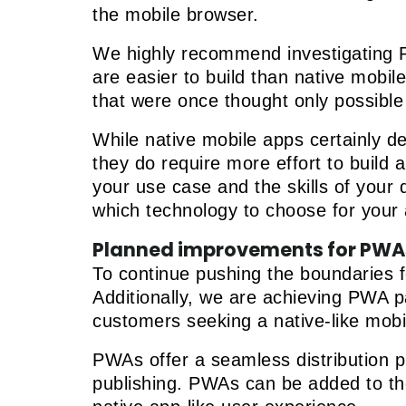
the mobile browser.
We highly recommend investigating P
are easier to build than native mobi
that were once thought only possible
While native mobile apps certainly de
they do require more effort to build 
your use case and the skills of you
which technology to choose for your
Planned improvements for PWA
To continue pushing the boundaries f
Additionally, we are achieving PWA pa
customers seeking a native-like mobi
PWAs offer a seamless distribution p
publishing. PWAs can be added to the