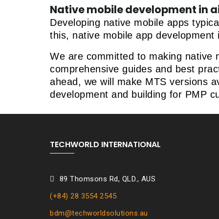
Native mobile development in a
Developing native mobile apps typica
this, native mobile app development 
We are committed to making native mo
comprehensive guides and best practi
ahead, we will make MTS versions avai
development and building for PMP c
TECHWORLD INTERNATIONAL
89
Thomsons Rd, QLD., AUS
(+84) 28 3554 2545
bdm@techworldsolutions.au