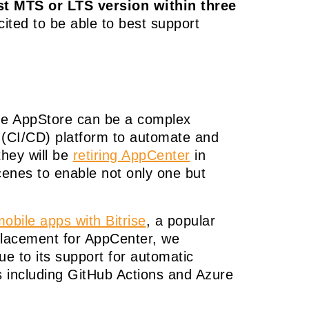
t MTS or LTS version within three
cited to be able to best support
the AppStore can be a complex
y (CI/CD) platform to automate and
they will be
retiring AppCenter
in
enes to enable not only one but
obile apps with Bitrise
, a popular
eplacement for AppCenter, we
ue to its support for automatic
s including GitHub Actions and Azure