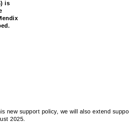
) is
e
Mendix
ped.
 this new support policy, we will also extend sup
gust 2025.