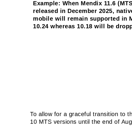
Example: When Mendix 11.6 (MTS
released in December 2025, nativ
mobile will remain supported in 
10.24 whereas 10.18 will be drop
To allow for a graceful transition to
10 MTS versions until the end of Au