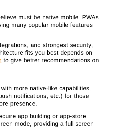
believe must be native mobile. PWAs
eving many popular mobile features
tegrations, and strongest security,
hitecture fits you best depends on
n
to give better recommendations on
th more native-like capabilities.
ush notifications, etc.) for those
tore presence.
quire app building or app-store
reen mode, providing a full screen