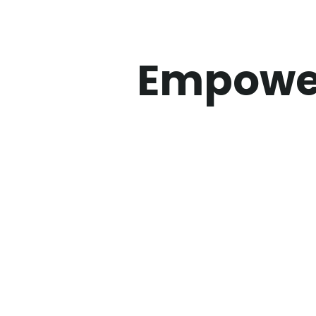
Empower