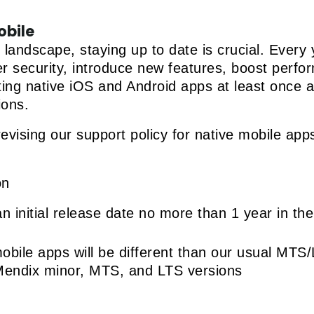
obile
e landscape, staying up to date is crucial. Ever
ster security, introduce new features, boost perf
ting native iOS and Android apps at least once a
ions.
evising our support policy for native mobile apps
on
 initial release date no more than 1 year in the
obile apps will be different than our usual MT
Mendix minor, MTS, and LTS versions