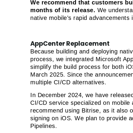
We recommend that customers build
months of its release.
We understand
native mobile’s rapid advancements i
AppCenter Replacement
Because building and deploying nati
process, we integrated Microsoft App
simplify the build process for both 
March 2025. Since the announcement,
multiple CI/CD alternatives.
In December 2024, we have release
CI/CD service specialized on mobile 
recommend using Bitrise, as it also o
signing on iOS. We plan to provide a
Pipelines.