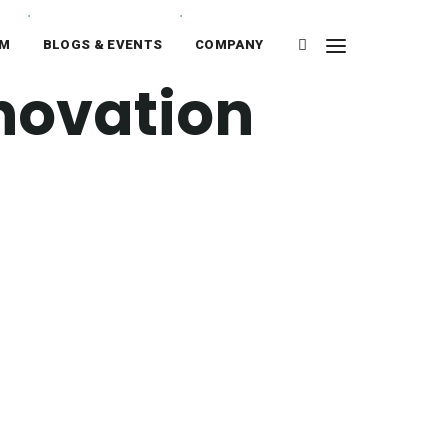
RM
BLOGS & EVENTS
COMPANY
novation