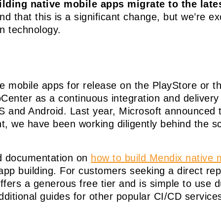
ing native mobile apps migrate to the lates
 that this is a significant change, but we’re ex
n technology.
ve mobile apps for release on the PlayStore or 
Center as a continuous integration and deliver
iOS and Android. Last year, Microsoft announced 
 we have been working diligently behind the sc
d documentation on
how to build Mendix native m
app building. For customers seeking a direct r
ffers a generous free tier and is simple to use d
dditional guides for other popular CI/CD service