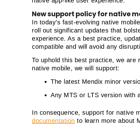
native app-like user experience.
New support policy for native m
In today’s fast-evolving native mobil
roll out significant updates that bol
experience. As a best practice, upda
compatible and will avoid any disrupt
To uphold this best practice, we are r
native mobile, we will support:
The latest Mendix minor versi
Any MTS or LTS version with an
In consequence, support for native m
documentation
to learn more about 