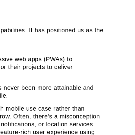
bilities. It has positioned us as the
essive web apps (PWAs) to
 their projects to deliver
as never been more attainable and
le.
ach mobile use case rather than
grow. Often, there’s a misconception
otifications, or location services.
eature-rich user experience using