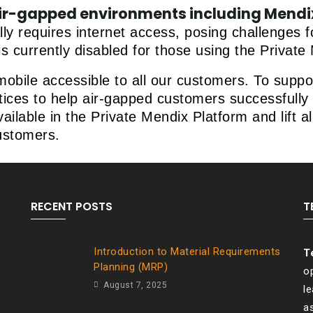
ir-gapped environments including Mendix
lly requires internet access, posing challenges
is currently disabled for those using the Privat
bile accessible to all our customers. To support
ces to help air-gapped customers successfully 
lable in the Private Mendix Platform and lift all
ustomers.
RECENT POSTS
T
Introduction to Material Requirements
T
Planning (MRP)
op
August 7, 2025
l
a